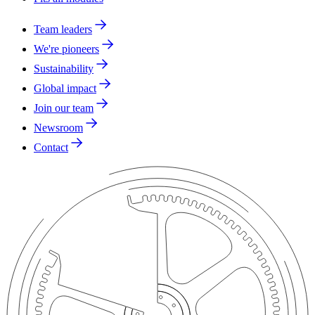
Team leaders
We're pioneers
Sustainability
Global impact
Join our team
Newsroom
Contact