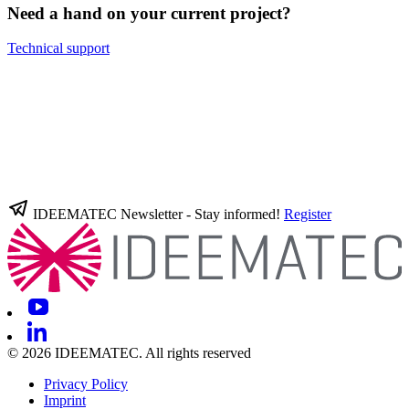
Need a hand on your current project?
Technical support
IDEEMATEC Newsletter - Stay informed!
Register
© 2026 IDEEMATEC. All rights reserved
Privacy Policy
Imprint