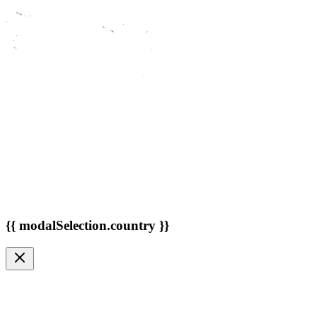
{{ modalSelection.country }}