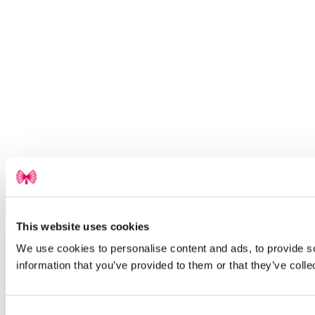
This website uses cookies
We use cookies to personalise content and ads, to provide so
information that you’ve provided to them or that they’ve colle
Consent