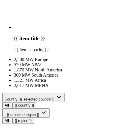
{{ item.title }}
{{ item.capacity }}
2,500 MW
Europe
520 MW
APAC
1,870 MW
North America
300 MW
South America
1,321 MW
Africa
2,617 MW
MENA
Country:
{{ selected.country }}
All
{{ country }}
:
{{ selected.region }}
All
{{ region }}