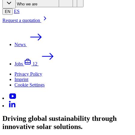
Leading technology
Products & Services
Advanced solutions
Customers
Who we are
Solar trackers
Software & Control
Smart services
ES
EN
Request a quotation
News
Jobs
12
Privacy Policy
Imprint
Cookie Settings
Driving global sustainability through
innovative solar solutions.