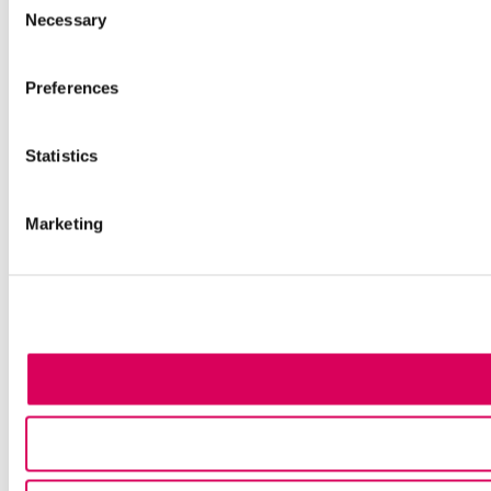
Necessary
Selection
Preferences
Statistics
Marketing