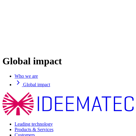
Global impact
Who we are
Global impact
Leading technology
Products & Services
Customers