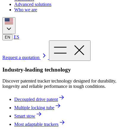
Advanced solutions
Who we are
ES
EN
Request a quotation
Industry-leading technology
Discover patented tracker technology designed for durability,
longevity and reliable performance in tough conditions.
Decoupled drive patent
Multiple locking tube
Smart stow
Most adaptable trackers