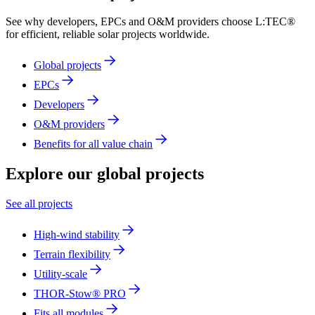
See why developers, EPCs and O&M providers choose L:TEC®
for efficient, reliable solar projects worldwide.
Global projects
EPCs
Developers
O&M providers
Benefits for all value chain
Explore
our global projects
See all projects
High-wind stability
Terrain flexibility
Utility-scale
THOR-Stow® PRO
Fits all modules