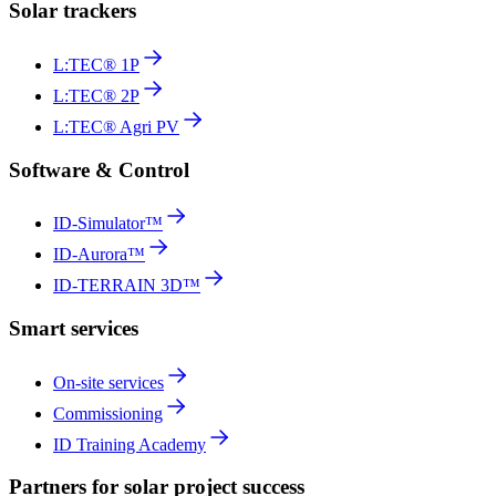
Solar trackers
L:TEC® 1P
L:TEC® 2P
L:TEC® Agri PV
Software & Control
ID-Simulator™
ID-Aurora™
ID-TERRAIN 3D™
Smart services
On-site services
Commissioning
ID Training Academy
Partners for solar project success