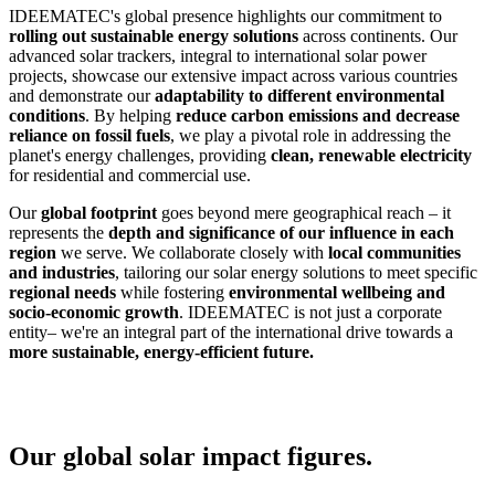
IDEEMATEC's global presence highlights our commitment to
rolling out sustainable energy solutions
across continents. Our
advanced solar trackers, integral to international solar power
projects, showcase our extensive impact across various countries
and demonstrate our
adaptability to different environmental
conditions
. By helping
reduce carbon emissions and decrease
reliance on fossil fuels
, we play a pivotal role in addressing the
planet's energy challenges, providing
clean, renewable electricity
for residential and commercial use.
Our
global footprint
goes beyond mere geographical reach – it
represents the
depth and significance of our influence in each
region
we serve. We collaborate closely with
local communities
and industries
, tailoring our solar energy solutions to meet specific
regional needs
while fostering
environmental wellbeing and
socio-economic growth
. IDEEMATEC is not just a corporate
entity– we're an integral part of the international drive towards a
more sustainable, energy-efficient future.
Our global solar impact figures.