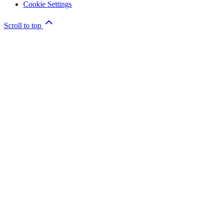
Cookie Settings
Scroll to top