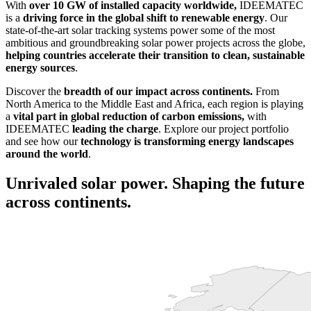
With
over 10 GW of installed capacity worldwide,
IDEEMATEC
is a
driving force in the global shift to renewable energy
. Our
state-of-the-art solar tracking systems power some of the most
ambitious and groundbreaking solar power projects across the globe,
helping countries accelerate their transition to clean, sustainable
energy sources
.
Discover the
breadth of our impact across continents.
From
North America to the Middle East and Africa, each region is playing
a
vital part in global reduction of carbon emissions,
with
IDEEMATEC
leading the charge
. Explore our project portfolio
and see how our
technology is transforming energy landscapes
around the world
.
Unrivaled solar power. Shaping the future
across continents.