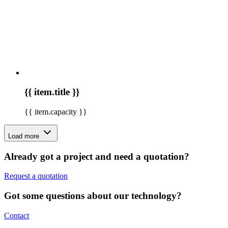
{{ item.title }}
{{ item.capacity }}
Load more
Already got a project and need a quotation?
Request a quotation
Got some questions about our technology?
Contact