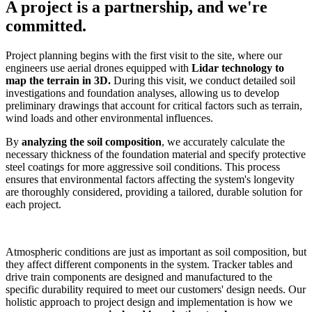
A project is a partnership, and we're
committed.
Project planning begins with the first visit to the site, where our
engineers use aerial drones equipped with
Lidar technology to
map the terrain in 3D.
During this visit, we conduct detailed soil
investigations and foundation analyses, allowing us to develop
preliminary drawings that account for critical factors such as terrain,
wind loads and other environmental influences.
By
analyzing the soil composition
, we accurately calculate the
necessary thickness of the foundation material and specify protective
steel coatings for more aggressive soil conditions. This process
ensures that environmental factors affecting the system's longevity
are thoroughly considered, providing a tailored, durable solution for
each project.
Atmospheric conditions are just as important as soil composition, but
they affect different components in the system. Tracker tables and
drive train components are designed and manufactured to the
specific durability required to meet our customers' design needs. Our
holistic approach to project design and implementation is how we