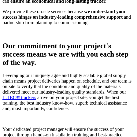
can
ensure an economical and long-lasting tracker.
We provide these on-site services because
we understand your
success hinges on industry-leading comprehensive support
and
partnership from planning to commissioning.
Our commitment to your project's
success means we are with you each step
of the way.
Leveraging our uniquely agile and highly scalable global supply
chain means project deliveries happen on schedule, and our team is
on-site to verify that the condition and quality of the materials
delivered meet our industry-leading quality standards. When our
L:TEC® trackers
arrive on your project site, you get the best
training, the best industry know-how, superb technical assistance
and, most importantly, confidence.
Your dedicated project manager will ensure the success of your
project through hands-on installation training and best-practice