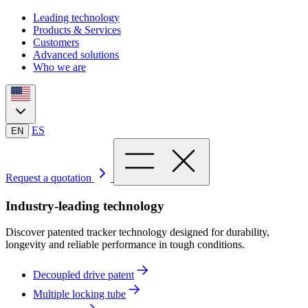
Leading technology
Products & Services
Customers
Advanced solutions
Who we are
ES
EN
Request a quotation
Industry-leading technology
Discover patented tracker technology designed for durability,
longevity and reliable performance in tough conditions.
Decoupled drive patent
Multiple locking tube