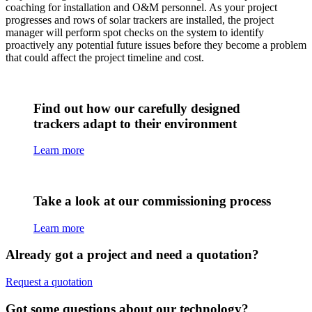
coaching for installation and O&M personnel. As your project
progresses and rows of solar trackers are installed, the project
manager will perform spot checks on the system to identify
proactively any potential future issues before they become a problem
that could affect the project timeline and cost.
Find out how our carefully designed
trackers adapt to their environment
Learn more
Take a look at our commissioning process
Learn more
Already got a project and need a quotation?
Request a quotation
Got some questions about our technology?