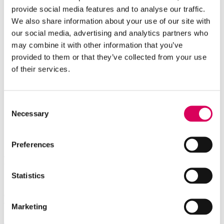
provide social media features and to analyse our traffic.
We also share information about your use of our site with
our social media, advertising and analytics partners who
may combine it with other information that you’ve
provided to them or that they’ve collected from your use
of their services.
Consent
Necessary
Selection
Preferences
Power up your career.
Join our team.
Statistics
Grow at IDEEMATEC with flexible working hours, on-the-job
training and opportunities to shape sustainable energy.
Marketing
Jobs