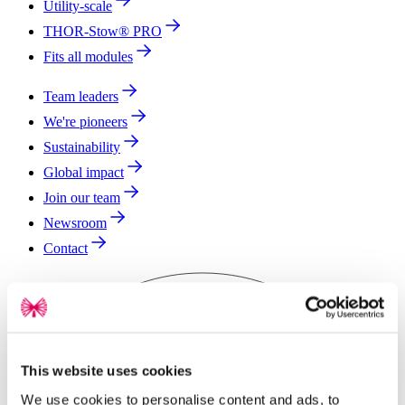
Utility-scale
THOR-Stow® PRO
Fits all modules
Team leaders
We're pioneers
Sustainability
Global impact
Join our team
Newsroom
Contact
This website uses cookies
We use cookies to personalise content and ads, to