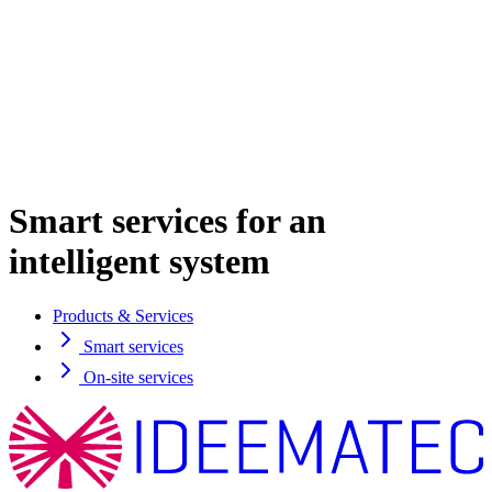
Smart services for an
intelligent system
Products & Services
Smart services
On-site services