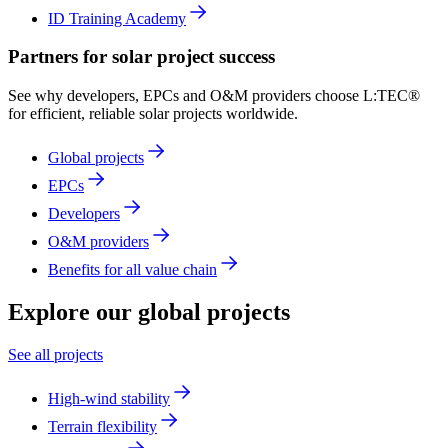
ID Training Academy
Partners for solar project success
See why developers, EPCs and O&M providers choose L:TEC®
for efficient, reliable solar projects worldwide.
Global projects
EPCs
Developers
O&M providers
Benefits for all value chain
Explore
our global projects
See all projects
High-wind stability
Terrain flexibility