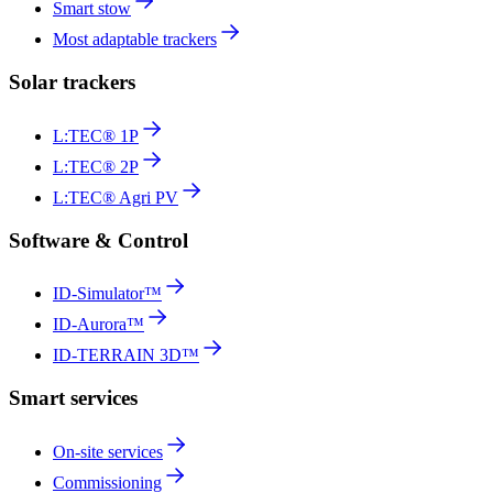
Smart stow
Most adaptable trackers
Solar trackers
L:TEC® 1P
L:TEC® 2P
L:TEC® Agri PV
Software & Control
ID-Simulator™
ID-Aurora™
ID-TERRAIN 3D™
Smart services
On-site services
Commissioning