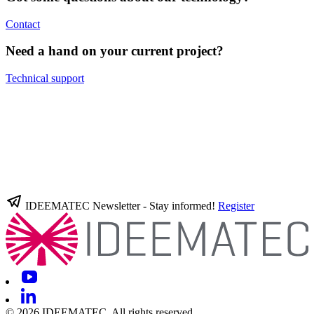
Contact
Need a hand on your current project?
Technical support
IDEEMATEC Newsletter - Stay informed!
Register
© 2026 IDEEMATEC. All rights reserved