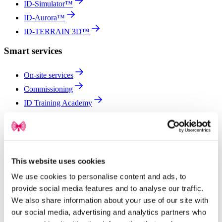
ID-Simulator™
ID-Aurora™
ID-TERRAIN 3D™
Smart services
On-site services
Commissioning
ID Training Academy
Partners for solar project success
See why developers, EPCs and O&M providers choose L:TEC®
for efficient, reliable solar projects worldwide.
This website uses cookies
Global projects
We use cookies to personalise content and ads, to
EPCs
provide social media features and to analyse our traffic.
Developers
We also share information about your use of our site with
our social media, advertising and analytics partners who
O&M providers