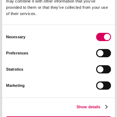
may combine it with other information that you’ve
Benefits for all value chain
provided to them or that they’ve collected from your use
Explore
our global projects
of their services.
See all projects
Consent
High-wind stability
Necessary
Selection
Terrain flexibility
Utility-scale
Preferences
THOR-Stow® PRO
Fits all modules
Statistics
Team leaders
We're pioneers
Marketing
Sustainability
Global impact
Join our team
Show details
Newsroom