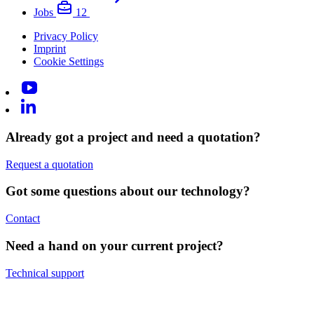
Jobs
12
Privacy Policy
Imprint
Cookie Settings
Already got a project and need a quotation?
Request a quotation
Got some questions about our technology?
Contact
Need a hand on your current project?
Technical support