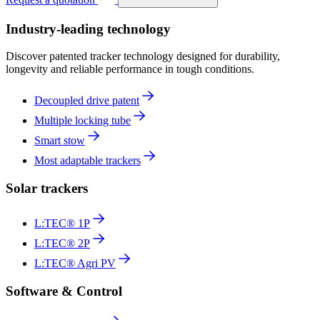
Industry-leading technology
Discover patented tracker technology designed for durability,
longevity and reliable performance in tough conditions.
Decoupled drive patent
Multiple locking tube
Smart stow
Most adaptable trackers
Solar trackers
L:TEC® 1P
L:TEC® 2P
L:TEC® Agri PV
Software & Control