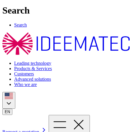
Search
Search
Leading technology
Products & Services
Customers
Advanced solutions
Who we are
EN
Request a quotation