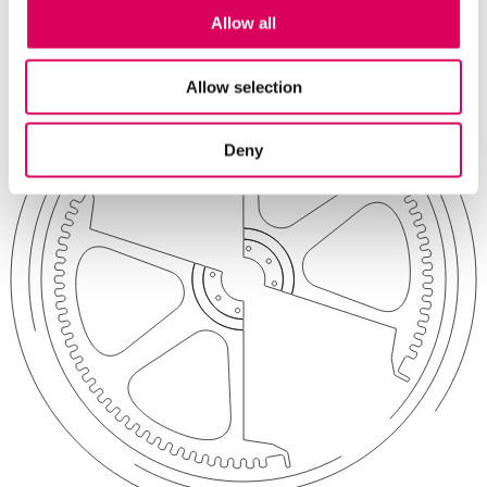
Contact
Allow all
Allow selection
Deny