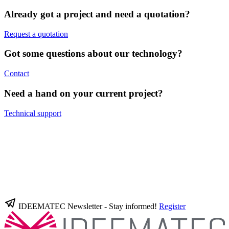
Already got a project and need a quotation?
Request a quotation
Got some questions about our technology?
Contact
Need a hand on your current project?
Technical support
IDEEMATEC Newsletter - Stay informed!
Register