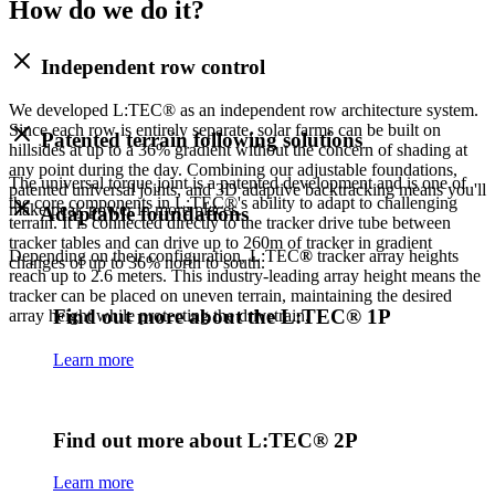
How do we do it?
Independent row control
We developed L:TEC® as an independent row architecture system.
Since each row is entirely separate, solar farms can be built on
Patented terrain following solutions
hillsides at up to a 36% gradient without the concern of shading at
any point during the day. Combining our adjustable foundations,
The universal torque joint is a patented development and is one of
patented universal joints, and 3D adaptive backtracking means you'll
the core components in L:TEC®'s ability to adapt to challenging
make peak power in more places.
Adaptable foundations
terrain. It is connected directly to the tracker drive tube between
tracker tables and can drive up to 260m of tracker in gradient
Depending on their configuration, L:TEC
®
tracker array heights
changes of up to 36% north to south.
reach up to 2.6 meters. This industry-leading array height means the
tracker can be placed on uneven terrain, maintaining the desired
Find out more about the L:TEC® 1P
array height while protecting the drivetrain.
Learn more
Find out more about L:TEC® 2P
Learn more