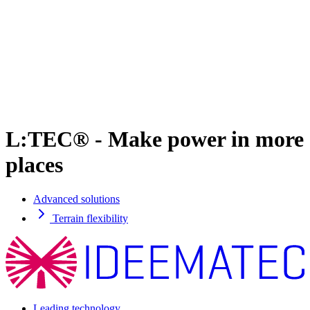
L:TEC® - Make power in more
places
Advanced solutions
Terrain flexibility
Leading technology