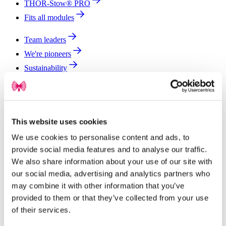
THOR-Stow® PRO
Fits all modules
Team leaders
We're pioneers
Sustainability
Global impact
Join our team
Newsroom
This website uses cookies
Contact
We use cookies to personalise content and ads, to
provide social media features and to analyse our traffic.
We also share information about your use of our site with
our social media, advertising and analytics partners who
may combine it with other information that you’ve
provided to them or that they’ve collected from your use
of their services.