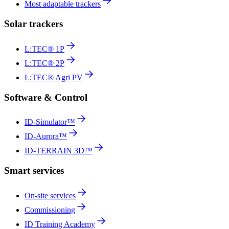
Most adaptable trackers
Solar trackers
L:TEC® 1P
L:TEC® 2P
L:TEC® Agri PV
Software & Control
ID-Simulator™
ID-Aurora™
ID-TERRAIN 3D™
Smart services
On-site services
Commissioning
ID Training Academy