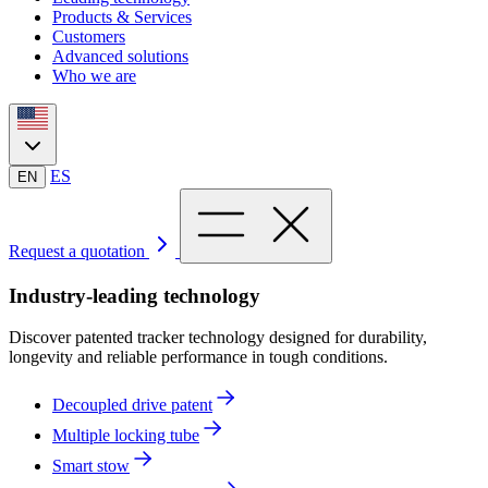
Products & Services
Customers
Advanced solutions
Who we are
ES
EN
Request a quotation
Industry-leading technology
Discover patented tracker technology designed for durability,
longevity and reliable performance in tough conditions.
Decoupled drive patent
Multiple locking tube
Smart stow