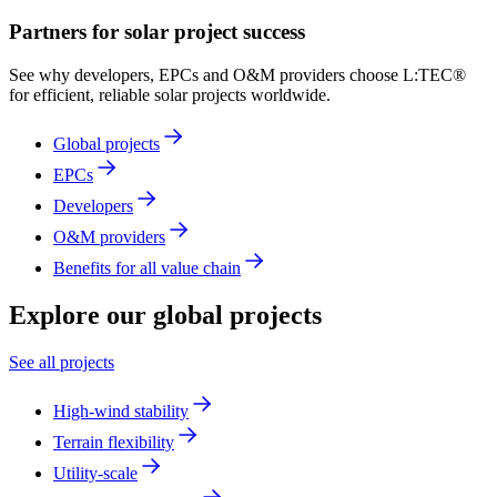
Partners for solar project success
See why developers, EPCs and O&M providers choose L:TEC®
for efficient, reliable solar projects worldwide.
Global projects
EPCs
Developers
O&M providers
Benefits for all value chain
Explore
our global projects
See all projects
High-wind stability
Terrain flexibility
Utility-scale