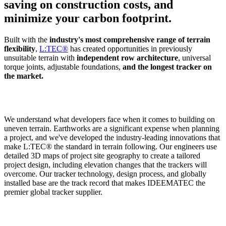
saving on construction costs, and
minimize your carbon footprint.
Built with the
industry's most comprehensive range of terrain
flexibility
,
L:TEC®
has created opportunities in previously
unsuitable terrain with
independent row architecture
, universal
torque joints, adjustable foundations,
and the longest tracker on
the market.
We understand what developers face when it comes to building on
uneven terrain. Earthworks are a significant expense when planning
a project, and we've developed the industry-leading innovations that
make L:TEC® the standard in terrain following. Our engineers use
detailed 3D maps of project site geography to create a tailored
project design, including elevation changes that the trackers will
overcome. Our tracker technology, design process, and globally
installed base are the track record that makes IDEEMATEC the
premier global tracker supplier.